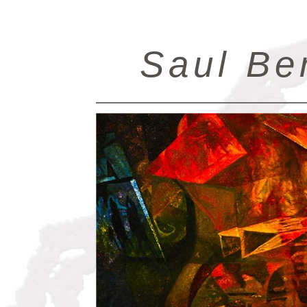
Saul Be