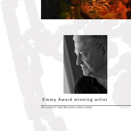
Emmy Award winning artist
All content © Saul Bernstein unless noted.